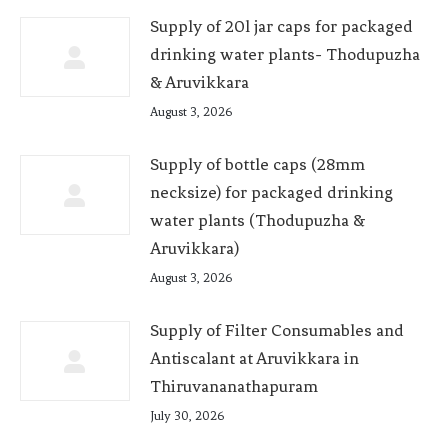
Supply of 20l jar caps for packaged
drinking water plants- Thodupuzha
& Aruvikkara
August 3, 2026
Supply of bottle caps (28mm
necksize) for packaged drinking
water plants (Thodupuzha &
Aruvikkara)
August 3, 2026
Supply of Filter Consumables and
Antiscalant at Aruvikkara in
Thiruvananathapuram
July 30, 2026