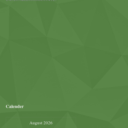
Calender
August 2026