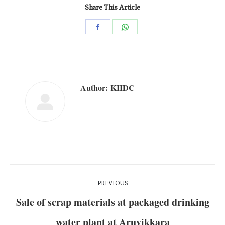
Share This Article
Author:
KIIDC
PREVIOUS
Sale of scrap materials at packaged drinking
water plant at Aruvikkara