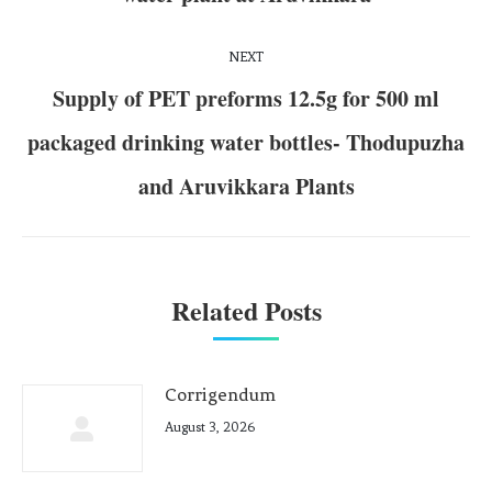
NEXT
Supply of PET preforms 12.5g for 500 ml
packaged drinking water bottles- Thodupuzha
and Aruvikkara Plants
Related Posts
Corrigendum
August 3, 2026