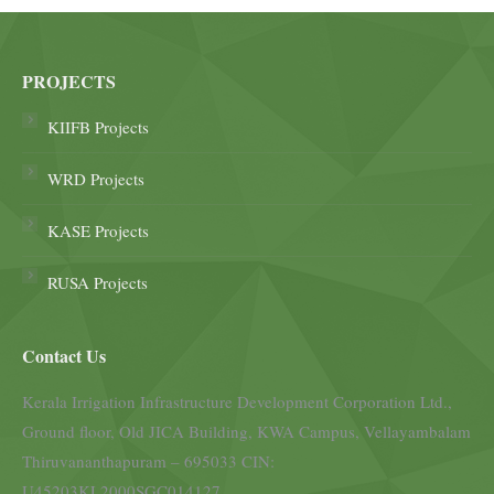
PROJECTS
KIIFB Projects
WRD Projects
KASE Projects
RUSA Projects
Contact Us
Kerala Irrigation Infrastructure Development Corporation Ltd.,
Ground floor, Old JICA Building, KWA Campus, Vellayambalam
Thiruvananthapuram – 695033 CIN:
U45203KL2000SGC014127