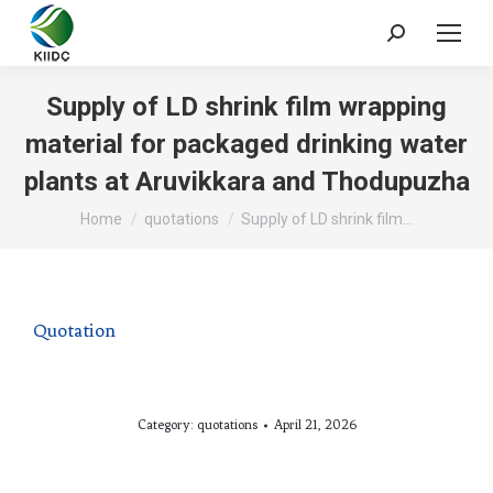
Supply of LD shrink film wrapping
material for packaged drinking water
plants at Aruvikkara and Thodupuzha
You are here:
Home
quotations
Supply of LD shrink film…
Quotation
Category:
quotations
April 21, 2026