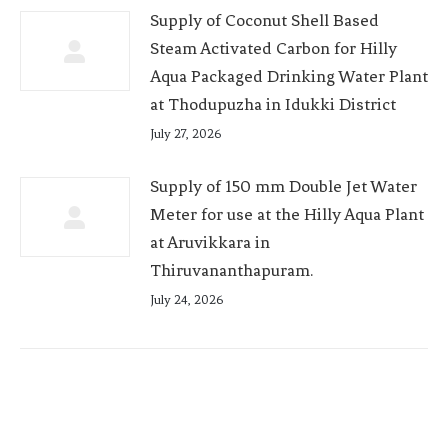
Supply of Coconut Shell Based
Steam Activated Carbon for Hilly
Aqua Packaged Drinking Water Plant
at Thodupuzha in Idukki District
July 27, 2026
Supply of 150 mm Double Jet Water
Meter for use at the Hilly Aqua Plant
at Aruvikkara in
Thiruvananthapuram.
July 24, 2026