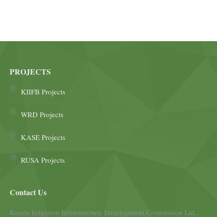
PROJECTS
KIIFB Projects
WRD Projects
KASE Projects
RUSA Projects
Contact Us
Kerala Irrigation Infrastructure Development Corporation Ltd.,