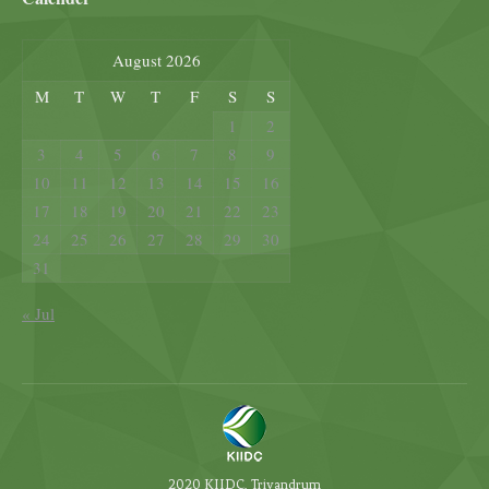
August 2026
M
T
W
T
F
S
S
1
2
3
4
5
6
7
8
9
10
11
12
13
14
15
16
17
18
19
20
21
22
23
24
25
26
27
28
29
30
31
« Jul
2020 KIIDC, Trivandrum