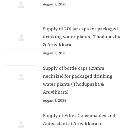
August 3, 2026
Supply of 20l jar caps for packaged
drinking water plants- Thodupuzha
& Aruvikkara
August 3, 2026
Supply of bottle caps (28mm
necksize) for packaged drinking
water plants (Thodupuzha &
Aruvikkara)
August 3, 2026
Supply of Filter Consumables and
Antiscalant at Aruvikkara in