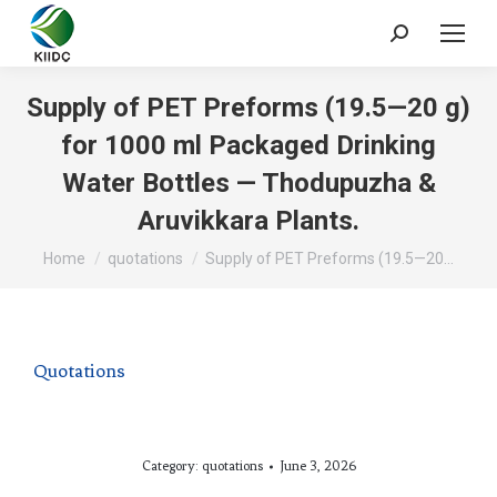
Supply of PET Preforms (19.5—20 g)
for 1000 ml Packaged Drinking
Water Bottles — Thodupuzha &
Aruvikkara Plants.
You are here:
Home
quotations
Supply of PET Preforms (19.5—20…
Quotations
Category:
quotations
June 3, 2026