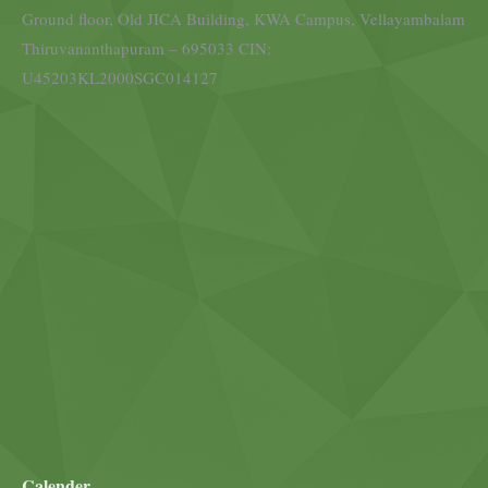
Ground floor, Old JICA Building, KWA Campus, Vellayambalam
Thiruvananthapuram – 695033 CIN:
U45203KL2000SGC014127
Calender