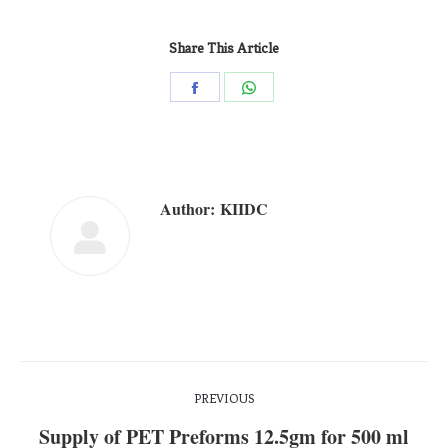
Share This Article
Author:
KIIDC
PREVIOUS
Supply of PET Preforms 12.5gm for 500 ml