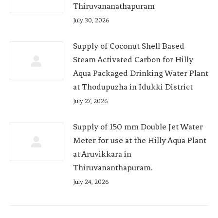
Thiruvananathapuram
July 30, 2026
Supply of Coconut Shell Based
Steam Activated Carbon for Hilly
Aqua Packaged Drinking Water Plant
at Thodupuzha in Idukki District
July 27, 2026
Supply of 150 mm Double Jet Water
Meter for use at the Hilly Aqua Plant
at Aruvikkara in
Thiruvananthapuram.
July 24, 2026