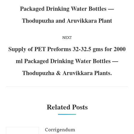
Packaged Drinking Water Bottles —
Thodupuzha and Aruvikkara Plant
NEXT
Supply of PET Preforms 32-32.5 gms for 2000
ml Packaged Drinking Water Bottles —
Thodupuzha & Aruvikkara Plants.
Related Posts
Corrigendum