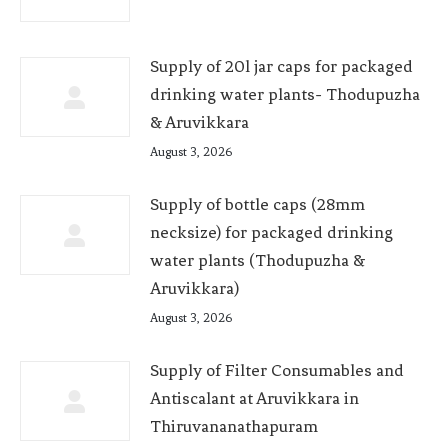
Supply of 20l jar caps for packaged
drinking water plants- Thodupuzha
& Aruvikkara
August 3, 2026
Supply of bottle caps (28mm
necksize) for packaged drinking
water plants (Thodupuzha &
Aruvikkara)
August 3, 2026
Supply of Filter Consumables and
Antiscalant at Aruvikkara in
Thiruvananathapuram