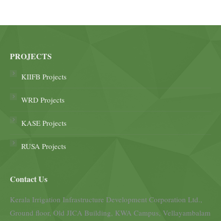
PROJECTS
KIIFB Projects
WRD Projects
KASE Projects
RUSA Projects
Contact Us
Kerala Irrigation Infrastructure Development Corporation Ltd.,
Ground floor, Old JICA Building, KWA Campus, Vellayambalam