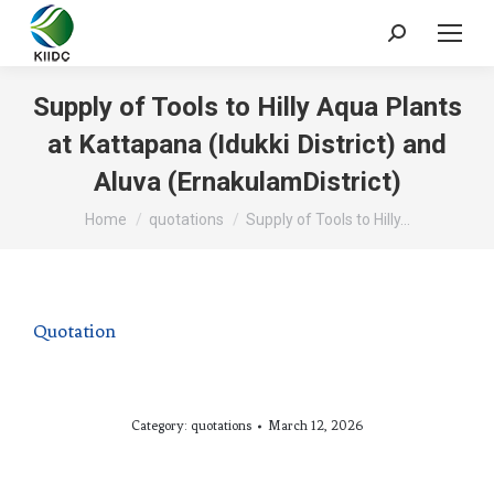
Supply of Tools to Hilly Aqua Plants
at Kattapana (Idukki District) and
Aluva (ErnakulamDistrict)
You are here:
Home
quotations
Supply of Tools to Hilly…
Quotation
Category:
quotations
March 12, 2026