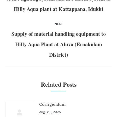
Hilly Aqua plant at Kattappana, Idukki
NEXT
Supply of material handling equipment to
Hilly Aqua Plant at Aluva (Ernakulam
District)
Related Posts
Corrigendum
August 3, 2026