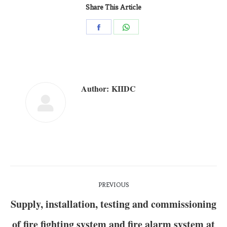
Share This Article
Author:
KIIDC
PREVIOUS
Supply, installation, testing and commissioning
of fire fighting system and fire alarm system at