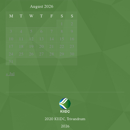
August 2026
M
T
W
T
F
S
S
1
2
3
4
5
6
7
8
9
10
11
12
13
14
15
16
17
18
19
20
21
22
23
24
25
26
27
28
29
30
31
« Jul
2020 KIIDC, Trivandrum
2026