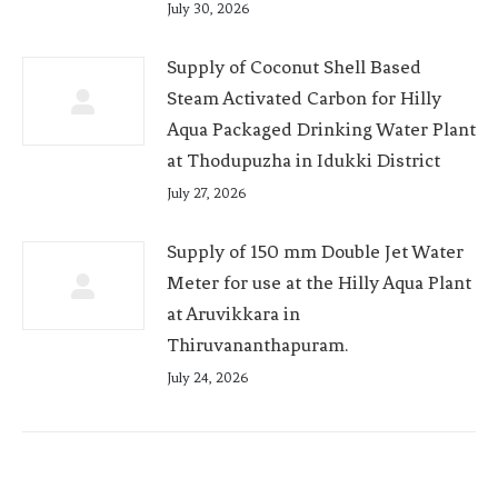
July 30, 2026
Supply of Coconut Shell Based
Steam Activated Carbon for Hilly
Aqua Packaged Drinking Water Plant
at Thodupuzha in Idukki District
July 27, 2026
Supply of 150 mm Double Jet Water
Meter for use at the Hilly Aqua Plant
at Aruvikkara in
Thiruvananthapuram.
July 24, 2026