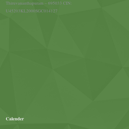
Thiruvananthapuram – 695033 CIN:
U45203KL2000SGC014127
Calender