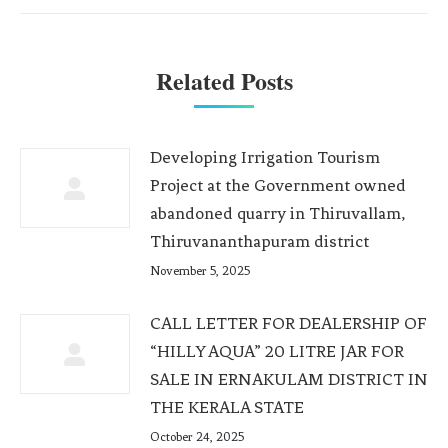
Related Posts
Developing Irrigation Tourism
Project at the Government owned
abandoned quarry in Thiruvallam,
Thiruvananthapuram district
November 5, 2025
CALL LETTER FOR DEALERSHIP OF
“HILLY AQUA” 20 LITRE JAR FOR
SALE IN ERNAKULAM DISTRICT IN
THE KERALA STATE
October 24, 2025