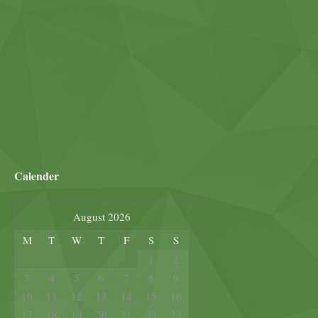
Calender
August 2026
M
T
W
T
F
S
S
1
2
3
4
5
6
7
8
9
10
11
12
13
14
15
16
17
18
19
20
21
22
23