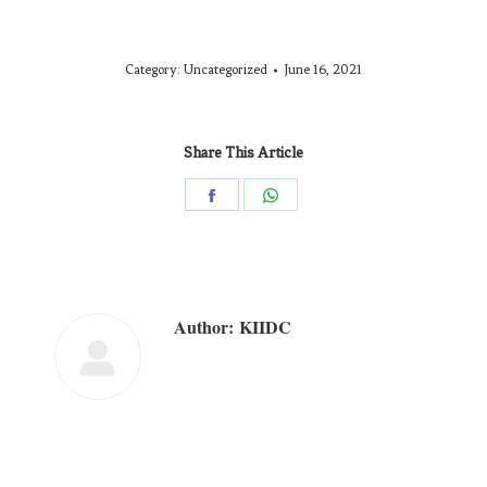
Category:
Uncategorized
June 16, 2021
Share This Article
Author:
KIIDC