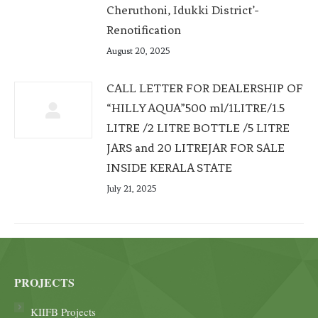
Cheruthoni, Idukki District’-
Renotification
August 20, 2025
CALL LETTER FOR DEALERSHIP OF
“HILLY AQUA”500 ml/1LITRE/1.5
LITRE /2 LITRE BOTTLE /5 LITRE
JARS and 20 LITREJAR FOR SALE
INSIDE KERALA STATE
July 21, 2025
PROJECTS
KIIFB Projects