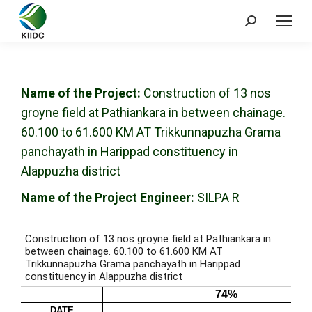
Name of the Project:
Construction of 13 nos
groyne field at Pathiankara in between chainage.
60.100 to 61.600 KM AT Trikkunnapuzha Grama
panchayath in Harippad constituency in
Alappuzha district
Name of the Project Engineer:
SILPA R