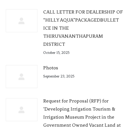
CALL LETTER FOR DEALERSHIP OF
“HILLY AQUA”PACKAGEDBULLET
ICE IN THE
THIRUVANANTHAPURAM
DISTRICT
October 15, 2025
Photos
September 23, 2025
Request for Proposal (RFP) for
‘Developing Irrigation Tourism &
Irrigation Museum Project in the
Government Owned Vacant Land at