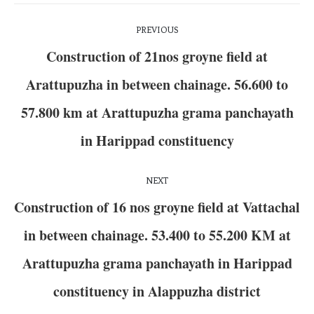
PREVIOUS
Construction of 21nos groyne field at
Arattupuzha in between chainage. 56.600 to
57.800 km at Arattupuzha grama panchayath
in Harippad constituency
NEXT
Construction of 16 nos groyne field at Vattachal
in between chainage. 53.400 to 55.200 KM at
Arattupuzha grama panchayath in Harippad
constituency in Alappuzha district