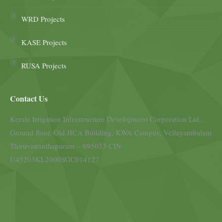
WRD Projects
KASE Projects
RUSA Projects
Contact Us
Kerala Irrigation Infrastructure Development Corporation Ltd.,
Ground floor, Old JICA Building, KWA Campus, Vellayambalam
Thiruvananthapuram – 695033 CIN:
U45203KL2000SGC014127