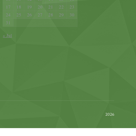
17
18
19
20
21
22
23
24
25
26
27
28
29
30
31
« Jul
2026