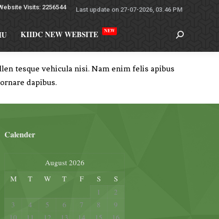
Website Visits: 2256544
Last update on 27-07-2026, 03.46 PM
NEW
KIIDC NEW WEBSITE
MU
en tesque vehicula nisi. Nam enim felis apibus
 ornare dapibus.
Calender
August 2026
M
T
W
T
F
S
S
1
2
3
4
5
6
7
8
9
10
11
12
13
14
15
16