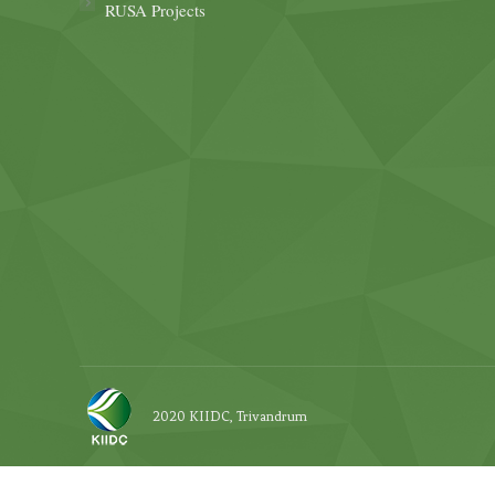
RUSA Projects
2020 KIIDC, Trivandrum