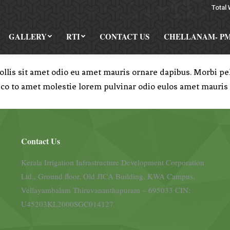
Total 
GALLERY
RTI
CONTACT US
CHELLANAM- P
is sit amet odio eu amet mauris ornare dapibus. Morbi pell
ico to amet molestie lorem pulvinar odio eulos amet mauris
Contact Us
Kerala Irrigation Infrastructure Development Corporation
Ltd., Ground floor, Old JICA Building, KWA Campus,
Vellayambalam Thiruvananthapuram – 695033 CIN:
U45203KL2000SGC014127