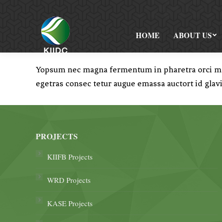
HOME
ABOUT US
Yopsum nec magna fermentum in pharetra orci moll
egetras consec tetur augue emassa auctort id glav
PROJECTS
KIIFB Projects
WRD Projects
KASE Projects