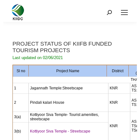
PROJECT STATUS OF KIIFB FUNDED
TOURISM PROJECTS
Last updated on 02/06/2021
A
Sl no
Project Name
District
(i
THAL
AS: 
1
Jagannath Temple:Streetscape
KNR
TS: 
AS: 
2
Pindali kalari House
KNR
TS: 
Kottiyoor Siva Temple- Tourist amenities,
3(a)
streetscape
AS: 
KNR
TS(a
TS(b
3(b)
Kottiyoor Siva Temple - Streetscape