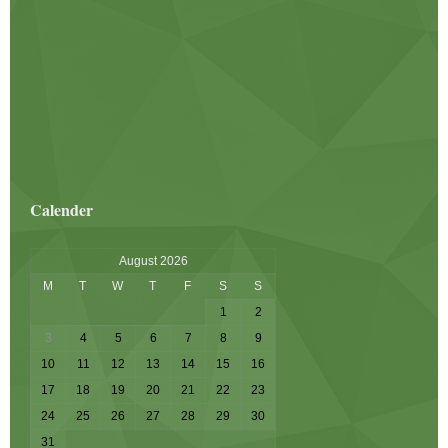
Calender
August 2026
M
T
W
T
F
S
S
1
2
3
4
5
6
7
8
9
10
11
12
13
14
15
16
17
18
19
20
21
22
23
24
25
26
27
28
29
30
31