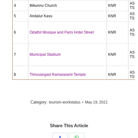
AS: 
4
Illikunnu Church
KNR
TS: 
AS: 
5
Andalur Kavu
KNR
TS: 
AS: 
6
Odathil Mosque and Paris Hotel Street
KNR
TS: 
AS: 
7
Municipal Stadium
KNR
TS: 
AS: 
8
Thiruvangad Ramaswami Temple
KNR
TS: 
Thrissilery Mahadeva Temple: Tourist
AS: 
9
KNR
Amenities, street and office
TS: 
Category:
May 19, 2021
tourism-workstatus
AS: 
10
Pazhassi Palace (Kottayam Malabar)
WND
TS: 
Share This Article
Thirunelli Maha Vishnu Temple: including
AS: 
11
WND
streetscape
TS: 