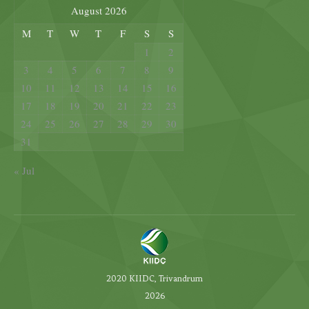
August 2026
M
T
W
T
F
S
S
1
2
3
4
5
6
7
8
9
10
11
12
13
14
15
16
17
18
19
20
21
22
23
24
25
26
27
28
29
30
31
« Jul
2020 KIIDC, Trivandrum
2026