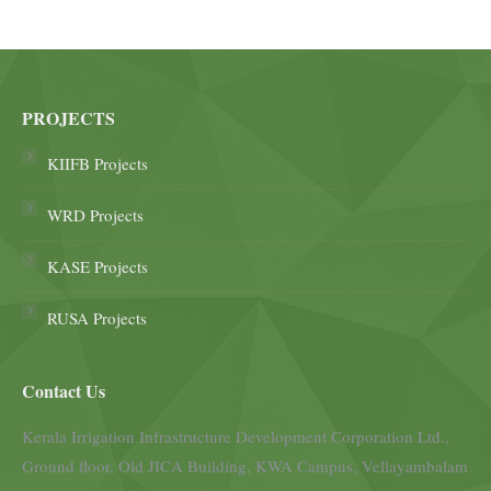
PROJECTS
KIIFB Projects
WRD Projects
KASE Projects
RUSA Projects
Contact Us
Kerala Irrigation Infrastructure Development Corporation Ltd.,
Ground floor, Old JICA Building, KWA Campus, Vellayambalam