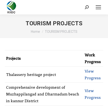
TOURISM PROJECTS
You are here:
Home
TOURISM PROJECTS
Work
Projects
Progress
View
Thalassery heritage project
Progress
Comprehensive development of
View
Muzhappilangad and Dharmadam beach
Progress
in kannur District