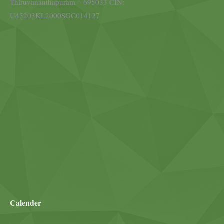
Thiruvananthapuram – 695033 CIN:
U45203KL2000SGC014127
Calender