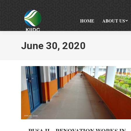
HOME
ABOUT US
June 30, 2020
RUSA II – RENOVATION WORKS IN