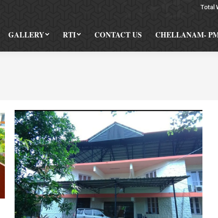
Total 
GALLERY
RTI
CONTACT US
CHELLANAM- P