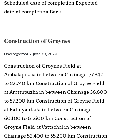
Scheduled date of completion Expected
date of completion Back
Construction of Groynes
Uncategorized
June 30, 2020
Construction of Groynes Field at
Ambalapuzha in between Chainage. 77.340
to 82.740 km Construction of Groyne Field
at Arattupuzha in between Chainage 56.600
to 57.200 km Construction of Groyne Field
at Pathiyankara in between Chainage
60.100 to 61.600 km Construction of
Groyne Field at Vattachal in between
Chainage 53.400 to 55.200 km Construction