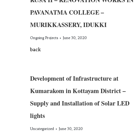
PAVANATMA COLLEGE –
MURIKKASSERY, IDUKKI
Ongoing Projects
June 30, 2020
back
Development of Infrastructure at
Kumarakom in Kottayam District –
Supply and Installation of Solar LED
lights
Uncategorized
June 30, 2020