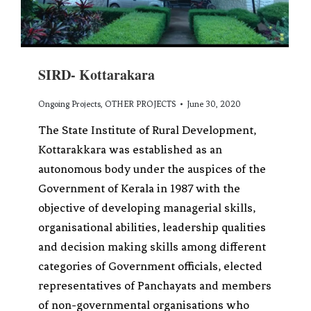
SIRD- Kottarakara
Ongoing Projects
,
OTHER PROJECTS
June 30, 2020
The State Institute of Rural Development,
Kottarakkara was established as an
autonomous body under the auspices of the
Government of Kerala in 1987 with the
objective of developing managerial skills,
organisational abilities, leadership qualities
and decision making skills among different
categories of Government officials, elected
representatives of Panchayats and members
of non-governmental organisations who