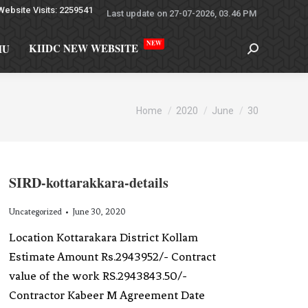
Website Visits: 2259541
Last update on 27-07-2026, 03.46 PM
NEW
KIIDC NEW WEBSITE
MU
You are here:
Home
2020
June
30
SIRD-kottarakkara-details
Uncategorized
June 30, 2020
Location Kottarakara District Kollam
Estimate Amount Rs.2943952/- Contract
value of the work RS.2943843.50/-
Contractor Kabeer M Agreement Date