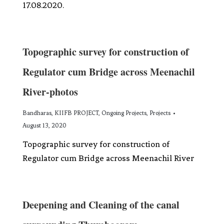
17.08.2020.
Topographic survey for construction of
Regulator cum Bridge across Meenachil
River-photos
Bandharas
,
KIIFB PROJECT
,
Ongoing Projects
,
Projects
August 13, 2020
Topographic survey for construction of
Regulator cum Bridge across Meenachil River
Deepening and Cleaning of the canal