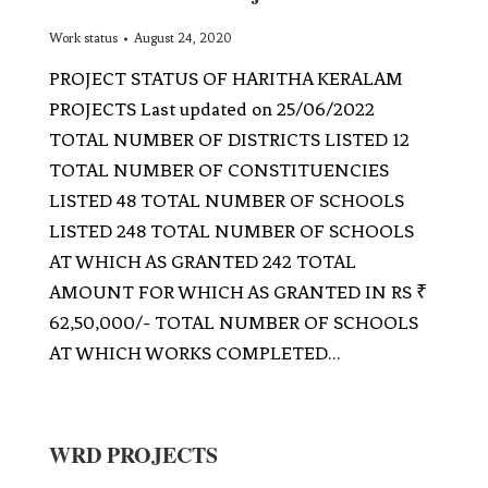
Work status
August 24, 2020
PROJECT STATUS OF HARITHA KERALAM
PROJECTS Last updated on 25/06/2022
TOTAL NUMBER OF DISTRICTS LISTED 12
TOTAL NUMBER OF CONSTITUENCIES
LISTED 48 TOTAL NUMBER OF SCHOOLS
LISTED 248 TOTAL NUMBER OF SCHOOLS
AT WHICH AS GRANTED 242 TOTAL
AMOUNT FOR WHICH AS GRANTED IN RS ₹
62,50,000/- TOTAL NUMBER OF SCHOOLS
AT WHICH WORKS COMPLETED…
WRD PROJECTS