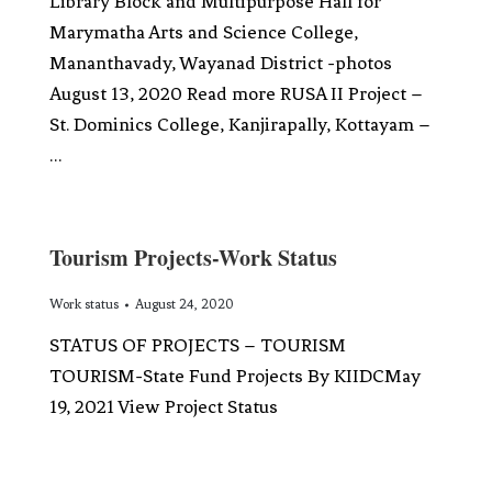
Library Block and Multipurpose Hall for
Marymatha Arts and Science College,
Mananthavady, Wayanad District -photos
August 13, 2020 Read more RUSA II Project –
St. Dominics College, Kanjirapally, Kottayam –
…
Tourism Projects-Work Status
Work status
August 24, 2020
STATUS OF PROJECTS – TOURISM
TOURISM-State Fund Projects By KIIDCMay
19, 2021 View Project Status