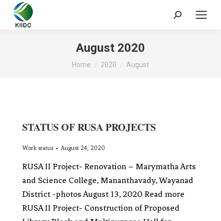
August 2020
You are here:
Home
2020
August
STATUS OF RUSA PROJECTS
Work status
August 24, 2020
RUSA II Project- Renovation – Marymatha Arts
and Science College, Mananthavady, Wayanad
District -photos August 13, 2020 Read more
RUSA II Project- Construction of Proposed