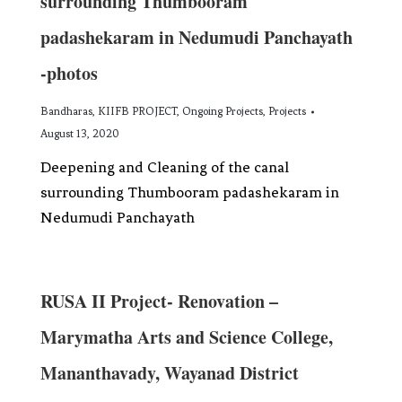
surrounding Thumbooram
padashekaram in Nedumudi Panchayath
-photos
Bandharas
,
KIIFB PROJECT
,
Ongoing Projects
,
Projects
August 13, 2020
Deepening and Cleaning of the canal
surrounding Thumbooram padashekaram in
Nedumudi Panchayath
RUSA II Project- Renovation –
Marymatha Arts and Science College,
Mananthavady, Wayanad District