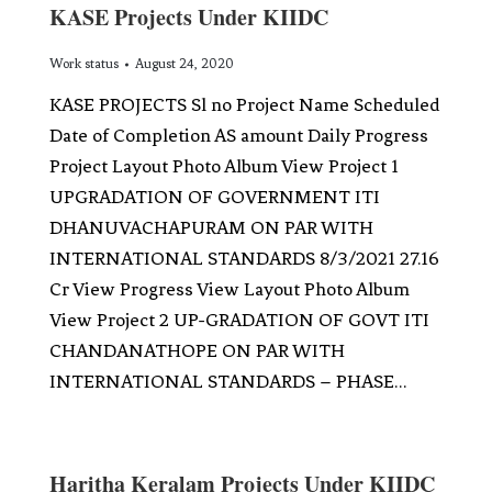
KASE Projects Under KIIDC
Work status
August 24, 2020
KASE PROJECTS Sl no Project Name Scheduled
Date of Completion AS amount Daily Progress
Project Layout Photo Album View Project 1
UPGRADATION OF GOVERNMENT ITI
DHANUVACHAPURAM ON PAR WITH
INTERNATIONAL STANDARDS 8/3/2021 27.16
Cr View Progress View Layout Photo Album
View Project 2 UP-GRADATION OF GOVT ITI
CHANDANATHOPE ON PAR WITH
INTERNATIONAL STANDARDS – PHASE…
Haritha Keralam Projects Under KIIDC