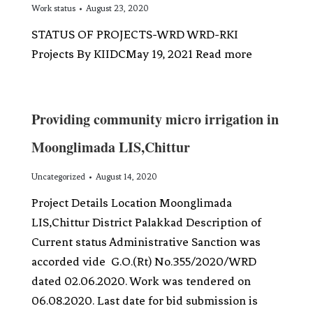
Work status
August 23, 2020
STATUS OF PROJECTS-WRD WRD-RKI
Projects By KIIDCMay 19, 2021 Read more
Providing community micro irrigation in
Moonglimada LIS,Chittur
Uncategorized
August 14, 2020
Project Details Location Moonglimada
LIS,Chittur District Palakkad Description of
Current status Administrative Sanction was
accorded vide G.O.(Rt) No.355/2020/WRD
dated 02.06.2020. Work was tendered on
06.08.2020. Last date for bid submission is