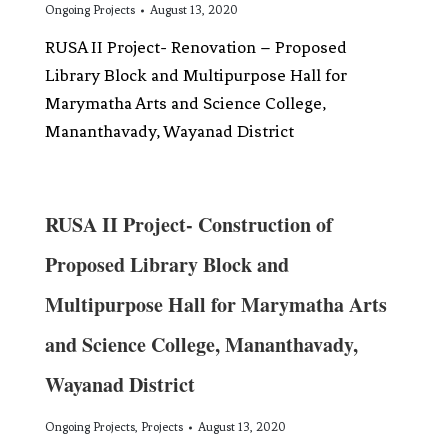
Ongoing Projects
August 13, 2020
RUSA II Project- Renovation – Proposed
Library Block and Multipurpose Hall for
Marymatha Arts and Science College,
Mananthavady, Wayanad District
RUSA II Project- Construction of
Proposed Library Block and
Multipurpose Hall for Marymatha Arts
and Science College, Mananthavady,
Wayanad District
Ongoing Projects
,
Projects
August 13, 2020