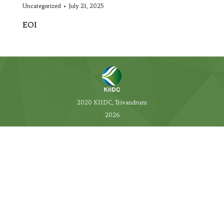
Uncategorized
July 21, 2025
EOI
2020 KIIDC, Trivandrum
2026