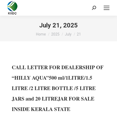
July 21, 2025
You are here:
Home
2025
July
21
CALL LETTER FOR DEALERSHIP OF
“HILLY AQUA”500 ml/1LITRE/1.5
LITRE /2 LITRE BOTTLE /5 LITRE
JARS and 20 LITREJAR FOR SALE
INSIDE KERALA STATE