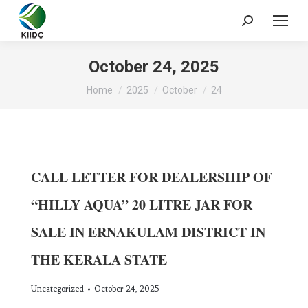
October 24, 2025
You are here:
Home
2025
October
24
CALL LETTER FOR DEALERSHIP OF
“HILLY AQUA” 20 LITRE JAR FOR
SALE IN ERNAKULAM DISTRICT IN
THE KERALA STATE
Uncategorized
October 24, 2025