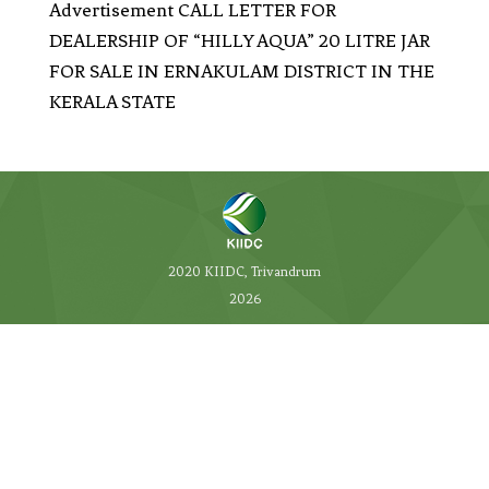
Advertisement CALL LETTER FOR
DEALERSHIP OF “HILLY AQUA” 20 LITRE JAR
FOR SALE IN ERNAKULAM DISTRICT IN THE
KERALA STATE
2020 KIIDC, Trivandrum
2026