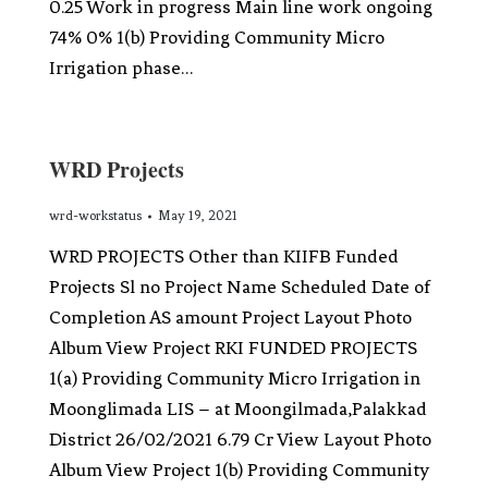
0.25 Work in progress Main line work ongoing
74% 0% 1(b) Providing Community Micro
Irrigation phase…
WRD Projects
wrd-workstatus
May 19, 2021
WRD PROJECTS Other than KIIFB Funded
Projects Sl no Project Name Scheduled Date of
Completion AS amount Project Layout Photo
Album View Project RKI FUNDED PROJECTS
1(a) Providing Community Micro Irrigation in
Moonglimada LIS – at Moongilmada,Palakkad
District 26/02/2021 6.79 Cr View Layout Photo
Album View Project 1(b) Providing Community