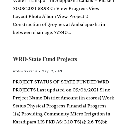
Water Transport in Alappuzha Canals – Phase 1
30.08.2021 88.93 Cr View Progress View
Layout Photo Album View Project 2
Construction of groynes at Ambalapuzha in
between chainage. 77.340…
WRD-State Fund Projects
wrd-workstatus
May 19, 2021
PROJECT STATUS OF STATE FUNDED WRD
PROJECTS Last updated on 09/06/2021 Sl no
Project Name District Amount (in crores) Work
Status Physical Progress Financial Progress
1(a) Providing Community Micro Irrigation in
Karadipara LIS PKD AS: 3.10 TS(a): 2.6 TS(b):