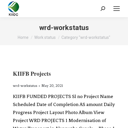
wrd-workstatus
You are here:
Home
Work status
Category "wrd-workstatus"
KIIFB Projects
wrd-workstatus
May 20, 2021
KIIFB FUNDED PROJECTS Sl no Project Name
Scheduled Date of Completion AS amount Daily
Progress Project Layout Photo Album View
Project WRD PROJECTS 1 Modernisation of