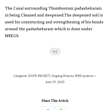
The Canal surrounding Thumbooram padashekaram
in being Cleaned and deepened.The deepened soil is
used for constructing and strengthening of bio bunds
around the padashekaram which is done under
NREGS.
back
Categories:
KIIFB PROJECT
,
Ongoing Projects
,
WRD projects
June 29, 2020
Share This Article