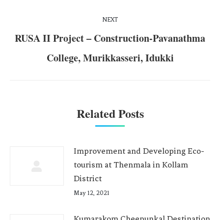
NEXT
RUSA II Project – Construction-Pavanathma
College, Murikkasseri, Idukki
Related Posts
Improvement and Developing Eco-
tourism at Thenmala in Kollam
District
May 12, 2021
Kumarakom Cheepunkal Destination