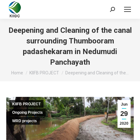
Deepening and Cleaning of the canal
surrounding Thumbooram
padashekaram in Nedumudi
Panchayath
You are here:
Home
KIIFB PROJECT
Deepening and Cleaning of the…
KIIFB PROJECT
Jun
29
Ongoing Projects
WRD projects
2020