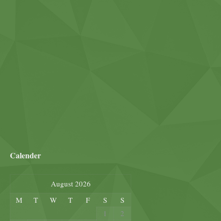
Calender
August 2026
M
T
W
T
F
S
S
1
2