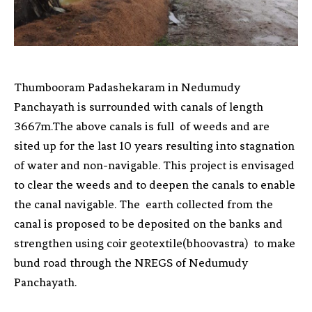
Thumbooram Padashekaram in Nedumudy
Panchayath is surrounded with canals of length
3667m.The above canals is full of weeds and are
sited up for the last 10 years resulting into stagnation
of water and non-navigable. This project is envisaged
to clear the weeds and to deepen the canals to enable
the canal navigable. The earth collected from the
canal is proposed to be deposited on the banks and
strengthen using coir geotextile(bhoovastra) to make
bund road through the NREGS of Nedumudy
Panchayath.