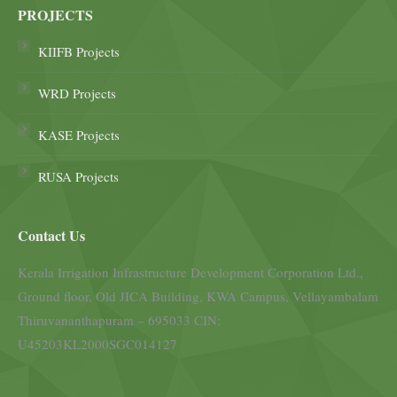
PROJECTS
KIIFB Projects
WRD Projects
KASE Projects
RUSA Projects
Contact Us
Kerala Irrigation Infrastructure Development Corporation Ltd.,
Ground floor, Old JICA Building, KWA Campus, Vellayambalam
Thiruvananthapuram – 695033 CIN:
U45203KL2000SGC014127