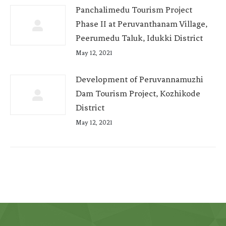
Panchalimedu Tourism Project
Phase II at Peruvanthanam Village,
Peerumedu Taluk, Idukki District
May 12, 2021
Development of Peruvannamuzhi
Dam Tourism Project, Kozhikode
District
May 12, 2021