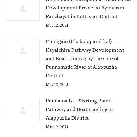
Development Project at Aymanam
Panchayat in Kottayam District
May 12, 2021
Chungam (Chakarapurakkal) –
Kayalchira Pathway Development
and Boat Landing by the side of
Punnamada River at Alappuzha
District
May 12, 2021
Punnamada – Starting Point
Pathway and Boat Landing at
Alappuzha District
May 12, 2021