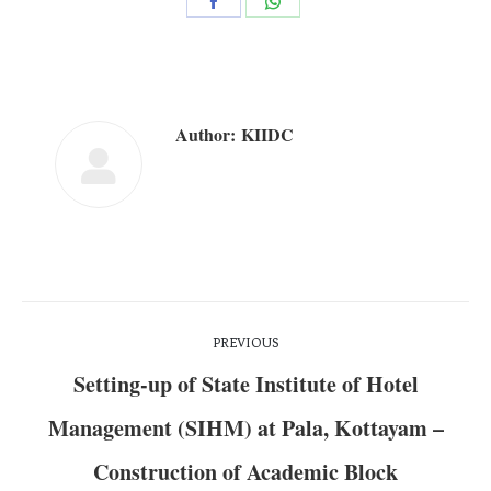
Author:
KIIDC
PREVIOUS
Setting-up of State Institute of Hotel
Management (SIHM) at Pala, Kottayam –
Construction of Academic Block