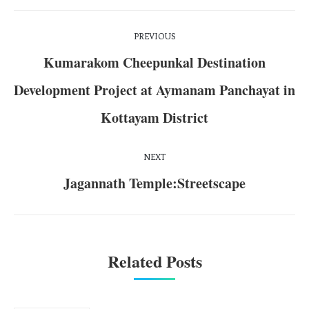
PREVIOUS
Kumarakom Cheepunkal Destination
Development Project at Aymanam Panchayat in
Kottayam District
NEXT
Jagannath Temple:Streetscape
Related Posts