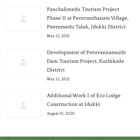
Panchalimedu Tourism Project
Phase II at Peruvanthanam Village,
Peerumedu Taluk, Idukki District
May 12, 2021
Development of Peruvannamuzhi
Dam Tourism Project, Kozhikode
District
May 12, 2021
Additional Work I of Eco Lodge
Construction at Idukki
August 10, 2020