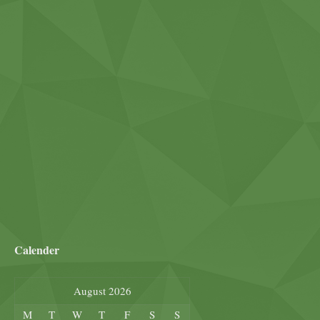
Calender
August 2026
M
T
W
T
F
S
S