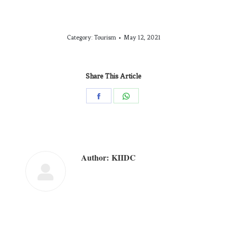
Category:
Tourism
May 12, 2021
Share This Article
Author:
KIIDC