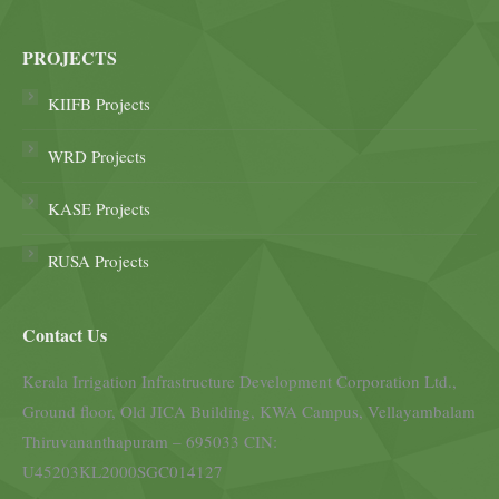
PROJECTS
KIIFB Projects
WRD Projects
KASE Projects
RUSA Projects
Contact Us
Kerala Irrigation Infrastructure Development Corporation Ltd.,
Ground floor, Old JICA Building, KWA Campus, Vellayambalam
Thiruvananthapuram – 695033 CIN:
U45203KL2000SGC014127