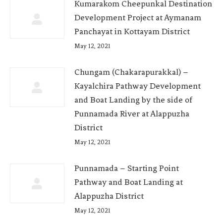
Kumarakom Cheepunkal Destination
Development Project at Aymanam
Panchayat in Kottayam District
May 12, 2021
Chungam (Chakarapurakkal) –
Kayalchira Pathway Development
and Boat Landing by the side of
Punnamada River at Alappuzha
District
May 12, 2021
Punnamada – Starting Point
Pathway and Boat Landing at
Alappuzha District
May 12, 2021