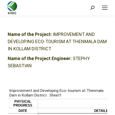
Name of the Project:
IMPROVEMENT AND
DEVELOPING ECO-TOURISM AT THENMALA DAM
IN KOLLAM DISTRICT
Name of the Project Engineer:
STEPHY
SEBASTIAN