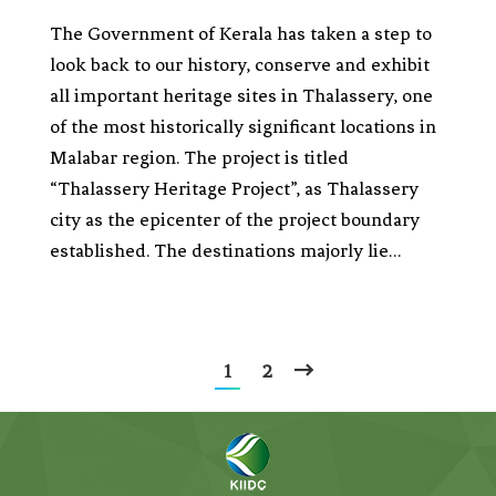
The Government of Kerala has taken a step to
look back to our history, conserve and exhibit
all important heritage sites in Thalassery, one
of the most historically significant locations in
Malabar region. The project is titled
“Thalassery Heritage Project”, as Thalassery
city as the epicenter of the project boundary
established. The destinations majorly lie…
1
2