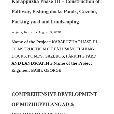
Karappuzha Phase III – Construction of
Pathway, Fishing docks Ponds, Gazebo,
Parking yard and Landscaping
Projects
,
Tourism
August 10, 2020
Name of the Project: KARAPUZHA PHASE III –
CONSTRUCTION OF PATHWAY, FISHING
DOCKS, PONDS, GAZEBOS, PARKING YARD
AND LANDSCAPING Name of the Project
Engineer: BASIL GEORGE
COMPREHENSIVE DEVELOPMENT
OF MUZHUPPILANGAD &