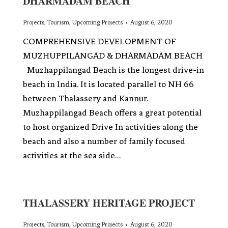
DHARMADAM BEACH
Projects
,
Tourism
,
Upcoming Projects
August 6, 2020
COMPREHENSIVE DEVELOPMENT OF
MUZHUPPILANGAD & DHARMADAM BEACH
Muzhappilangad Beach is the longest drive-in
beach in India. It is located parallel to NH 66
between Thalassery and Kannur.
Muzhappilangad Beach offers a great potential
to host organized Drive In activities along the
beach and also a number of family focused
activities at the sea side…
THALASSERY HERITAGE PROJECT
Projects
,
Tourism
,
Upcoming Projects
August 6, 2020