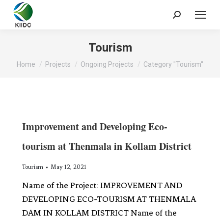
Tourism
You are here:
Home
Projects
Ongoing Projects
Category "Tourism"
Improvement and Developing Eco-
tourism at Thenmala in Kollam District
Tourism
May 12, 2021
Name of the Project: IMPROVEMENT AND
DEVELOPING ECO-TOURISM AT THENMALA
DAM IN KOLLAM DISTRICT Name of the