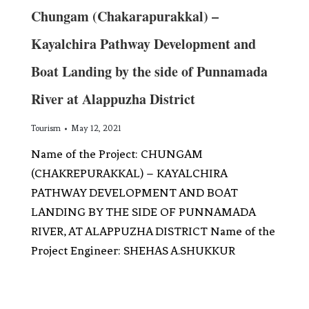
Chungam (Chakarapurakkal) –
Kayalchira Pathway Development and
Boat Landing by the side of Punnamada
River at Alappuzha District
Tourism
May 12, 2021
Name of the Project: CHUNGAM
(CHAKREPURAKKAL) – KAYALCHIRA
PATHWAY DEVELOPMENT AND BOAT
LANDING BY THE SIDE OF PUNNAMADA
RIVER, AT ALAPPUZHA DISTRICT Name of the
Project Engineer: SHEHAS A.SHUKKUR