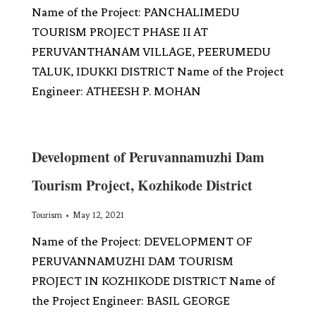
Name of the Project: PANCHALIMEDU
TOURISM PROJECT PHASE II AT
PERUVANTHANAM VILLAGE, PEERUMEDU
TALUK, IDUKKI DISTRICT Name of the Project
Engineer: ATHEESH P. MOHAN
Development of Peruvannamuzhi Dam
Tourism Project, Kozhikode District
Tourism
May 12, 2021
Name of the Project: DEVELOPMENT OF
PERUVANNAMUZHI DAM TOURISM
PROJECT IN KOZHIKODE DISTRICT Name of
the Project Engineer: BASIL GEORGE