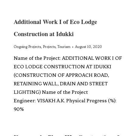
Additional Work I of Eco Lodge
Construction at Idukki
Ongoing Projects
,
Projects
,
Tourism
August 10, 2020
Name of the Project: ADDITIONAL WORK I OF
ECO LODGE CONSTRUCTION AT IDUKKI
(CONSTRUCTION OF APPROACH ROAD,
RETAINING WALL, DRAIN AND STREET
LIGHTING) Name of the Project
Engineer: VISAKH A.K. Physical Progress (%):
90%