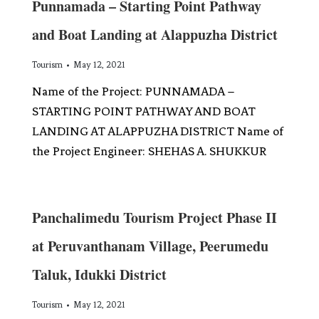
Punnamada – Starting Point Pathway
and Boat Landing at Alappuzha District
Tourism
May 12, 2021
Name of the Project: PUNNAMADA –
STARTING POINT PATHWAY AND BOAT
LANDING AT ALAPPUZHA DISTRICT Name of
the Project Engineer: SHEHAS A. SHUKKUR
Panchalimedu Tourism Project Phase II
at Peruvanthanam Village, Peerumedu
Taluk, Idukki District
Tourism
May 12, 2021