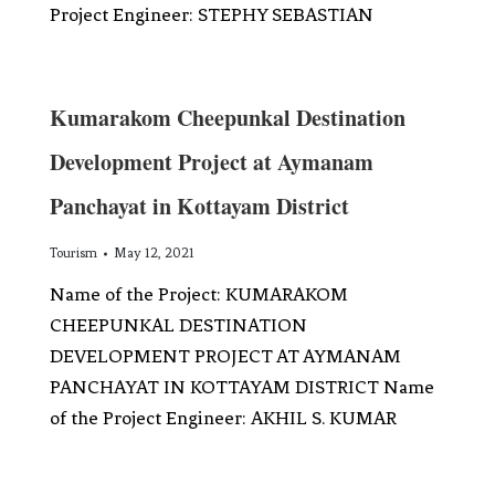
Project Engineer: STEPHY SEBASTIAN
Kumarakom Cheepunkal Destination
Development Project at Aymanam
Panchayat in Kottayam District
Tourism
May 12, 2021
Name of the Project: KUMARAKOM
CHEEPUNKAL DESTINATION
DEVELOPMENT PROJECT AT AYMANAM
PANCHAYAT IN KOTTAYAM DISTRICT Name
of the Project Engineer: AKHIL S. KUMAR