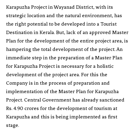
Karapuzha Project in Wayanad District, with its
strategic location and the natural environment, has
the right potential to be developed into a Tourist
Destination in Kerala. But, lack of an approved Master
Plan for the development of the entire project area, is
hampering the total development of the project. An
immediate step in the preparation of a Master Plan
for Karapuzha Project is necessary for a holistic
development of the project area. For this the
Company is in the process of preparation and
implementation of the Master Plan for Karapuzha
Project. Central Government has already sanctioned
Rs. 4.90 crores for the development of tourism at
Karapuzha and this is being implemented as first
stage.