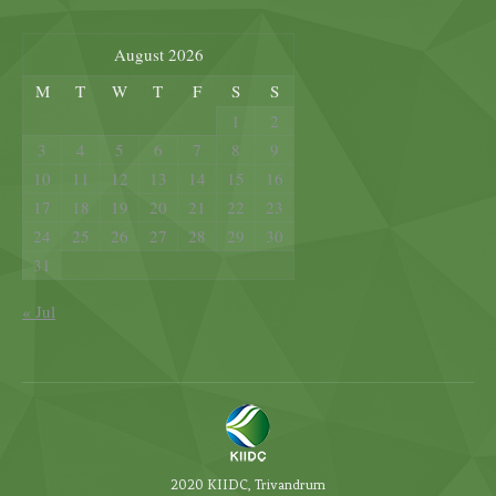
August 2026
M
T
W
T
F
S
S
1
2
3
4
5
6
7
8
9
10
11
12
13
14
15
16
17
18
19
20
21
22
23
24
25
26
27
28
29
30
31
« Jul
2020 KIIDC, Trivandrum