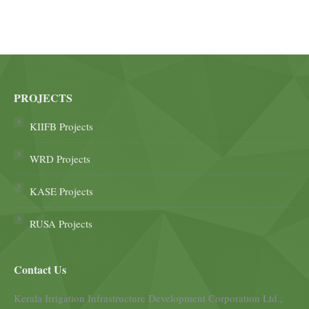
PROJECTS
KIIFB Projects
WRD Projects
KASE Projects
RUSA Projects
Contact Us
Kerala Irrigation Infrastructure Development Corporation Ltd.,