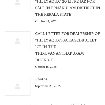
“HILLY AQUA” 20 LITRE JAR FOR
SALE IN ERNAKULAM DISTRICT IN
THE KERALA STATE
October 24, 2025
CALL LETTER FOR DEALERSHIP OF
“HILLY AQUA”PACKAGEDBULLET
ICE IN THE
THIRUVANANTHAPURAM
DISTRICT
October 15, 2025
Photos
September 23, 2025