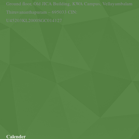
Ground floor, Old JICA Building, KWA Campus, Vellayambalam
Thiruvananthapuram – 695033 CIN:
U45203KL2000SGC014127
Calender