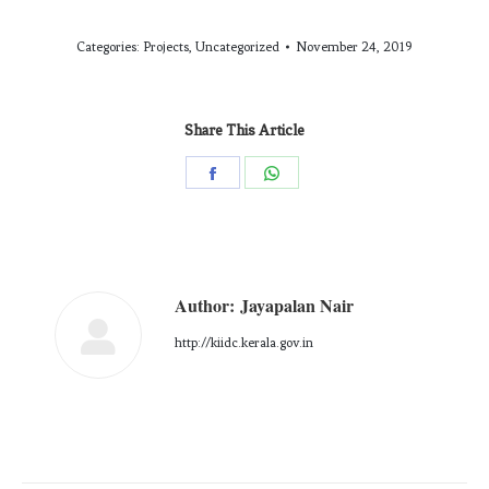
Categories:
Projects
,
Uncategorized
November 24, 2019
Share This Article
Author:
Jayapalan Nair
http://kiidc.kerala.gov.in