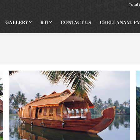
Total 
GALLERY
RTI
CONTACT US
CHELLANAM- P