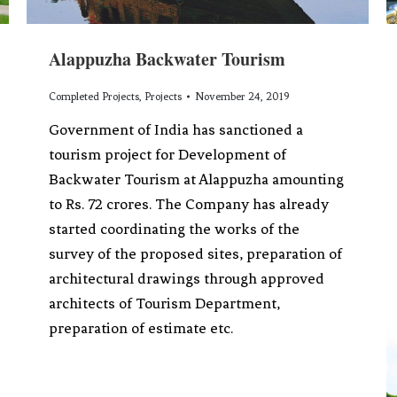
Alappuzha Backwater Tourism
Completed Projects
,
Projects
November 24, 2019
Government of India has sanctioned a
tourism project for Development of
Backwater Tourism at Alappuzha amounting
to Rs. 72 crores. The Company has already
started coordinating the works of the
survey of the proposed sites, preparation of
architectural drawings through approved
architects of Tourism Department,
preparation of estimate etc.