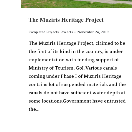
The Muziris Heritage Project
Completed Projects
,
Projects
November 24, 2019
The Muziris Heritage Project, claimed to be
the first of its kind in the country, is under
implementation with funding support of
Ministry of Tourism, GoI. Various canals
coming under Phase I of Muziris Heritage
contains lot of suspended materials and the
canals do not have sufficient water depth at
some locations.Government have entrusted
the…