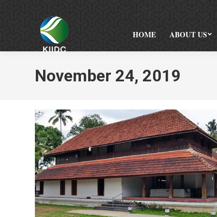
HOME
ABOUT US
November 24, 2019