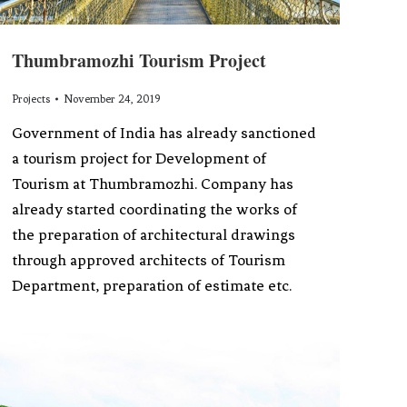
Thumbramozhi Tourism Project
Projects
November 24, 2019
Government of India has already sanctioned
a tourism project for Development of
Tourism at Thumbramozhi. Company has
already started coordinating the works of
the preparation of architectural drawings
through approved architects of Tourism
Department, preparation of estimate etc.