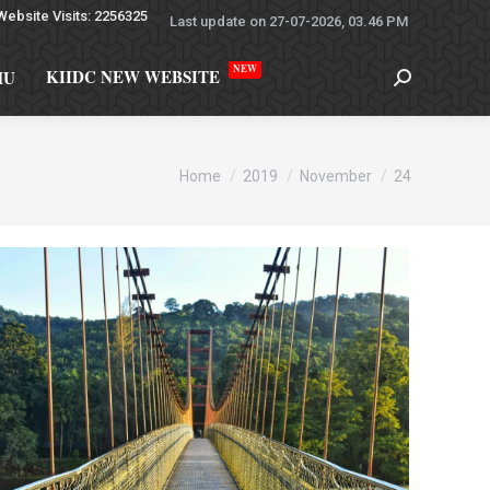
Website Visits: 2256325
Last update on 27-07-2026, 03.46 PM
NEW
KIIDC NEW WEBSITE
MU
You are here:
Home
2019
November
24