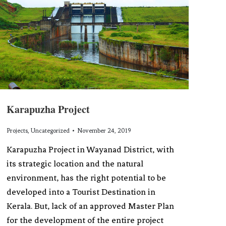
Karapuzha Project
Projects
,
Uncategorized
November 24, 2019
Karapuzha Project in Wayanad District, with
its strategic location and the natural
environment, has the right potential to be
developed into a Tourist Destination in
Kerala. But, lack of an approved Master Plan
for the development of the entire project