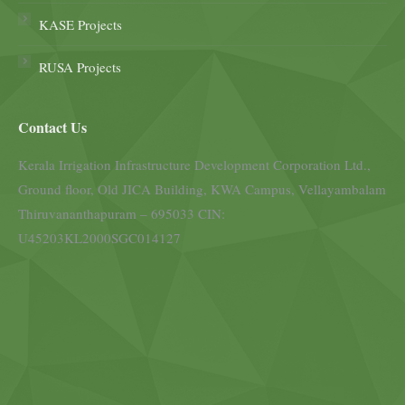
KASE Projects
RUSA Projects
Contact Us
Kerala Irrigation Infrastructure Development Corporation Ltd.,
Ground floor, Old JICA Building, KWA Campus, Vellayambalam
Thiruvananthapuram – 695033 CIN:
U45203KL2000SGC014127