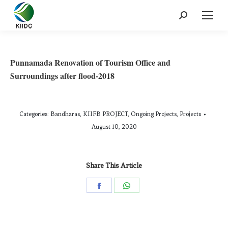
Punnamada Renovation of Tourism Office and
Surroundings after flood-2018
Categories:
Bandharas
,
KIIFB PROJECT
,
Ongoing Projects
,
Projects
August 10, 2020
Share This Article