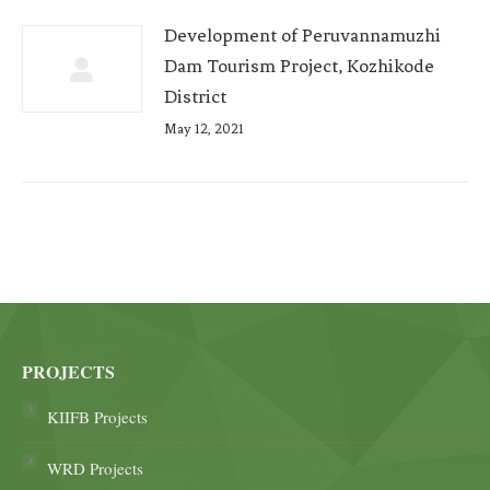
Development of Peruvannamuzhi
Dam Tourism Project, Kozhikode
District
May 12, 2021
PROJECTS
KIIFB Projects
WRD Projects