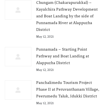
Chungam (Chakarapurakkal) –
Kayalchira Pathway Development
and Boat Landing by the side of
Punnamada River at Alappuzha
District
May 12, 2021
Punnamada – Starting Point
Pathway and Boat Landing at
Alappuzha District
May 12, 2021
Panchalimedu Tourism Project
Phase II at Peruvanthanam Village,
Peerumedu Taluk, Idukki District
May 12, 2021