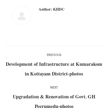
Author:
KIIDC
PREVIOUS
Development of Infrastructure at Kumarakom
in Kottayam District-photos
NEXT
Upgradation & Renovation of Govt. GH
Peerumedu-photos