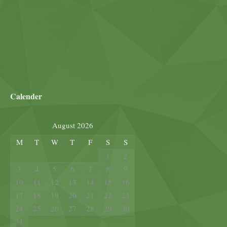
Calender
August 2026
M
T
W
T
F
S
S
1
2
3
4
5
6
7
8
9
10
11
12
13
14
15
16
17
18
19
20
21
22
23
24
25
26
27
28
29
30
31