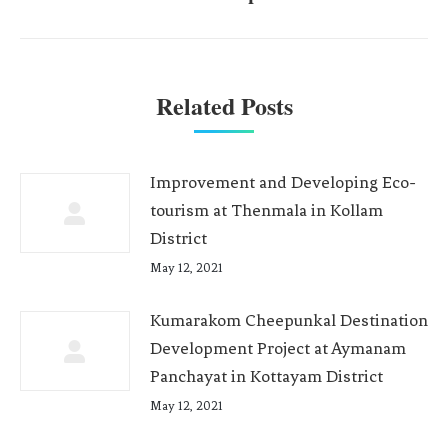
Related Posts
Improvement and Developing Eco-
tourism at Thenmala in Kollam
District
May 12, 2021
Kumarakom Cheepunkal Destination
Development Project at Aymanam
Panchayat in Kottayam District
May 12, 2021