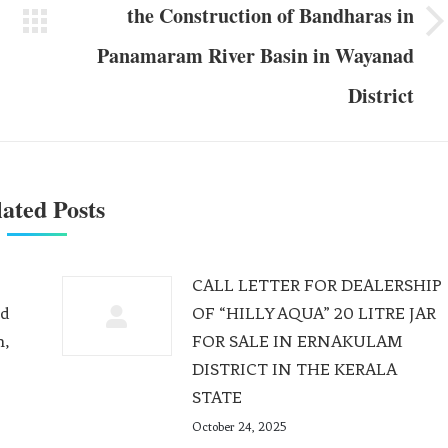
the Construction of Bandharas in
Panamaram River Basin in Wayanad
District
ated Posts
CALL LETTER FOR DEALERSHIP
ed
OF “HILLY AQUA” 20 LITRE JAR
m,
FOR SALE IN ERNAKULAM
DISTRICT IN THE KERALA
STATE
October 24, 2025