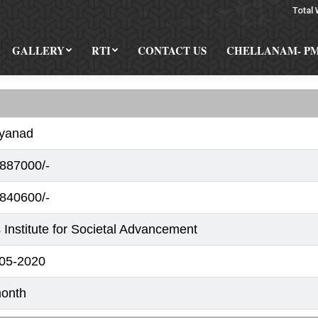
Total 
GALLERY
RTI
CONTACT US
CHELLANAM- P
yanad
887000/-
840600/-
 Institute for Societal Advancement
05-2020
onth