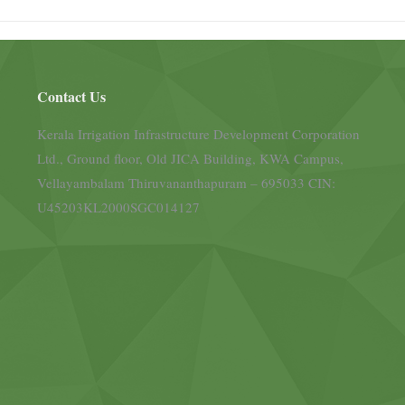
Contact Us
Kerala Irrigation Infrastructure Development Corporation
Ltd., Ground floor, Old JICA Building, KWA Campus,
Vellayambalam Thiruvananthapuram – 695033 CIN:
U45203KL2000SGC014127