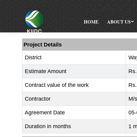
HOME
ABOUT US
Project Details
District
Wa
Estimate Amount
Rs.
Contract value of the work
Rs.
Contractor
M/s
Agreement Date
05-
Duration in months
1 m