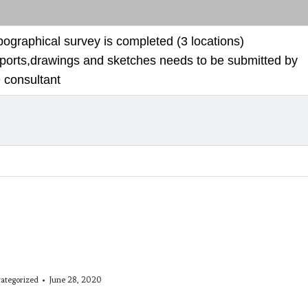
pographical survey is completed (3 locations)
ports,drawings and sketches needs to be submitted by
 consultant
ategorized
June 28, 2020