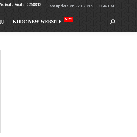
Website Visits: 2260312
Last update on 27-07-2026, 03.46 PM
NEW
KIIDC NEW WEBSITE
MU