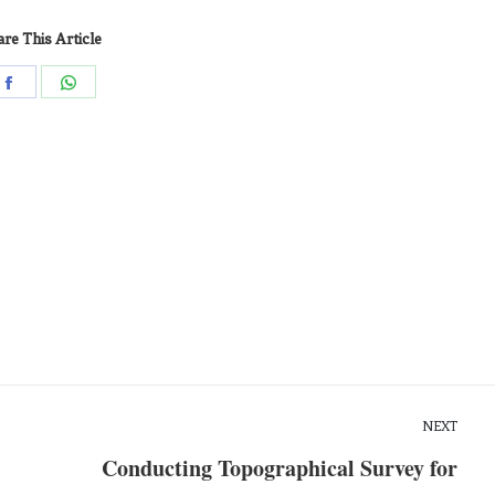
re This Article
NEXT
Conducting Topographical Survey for