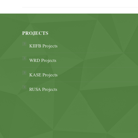
PROJECTS
KIIFB Projects
WRD Projects
KASE Projects
RUSA Projects