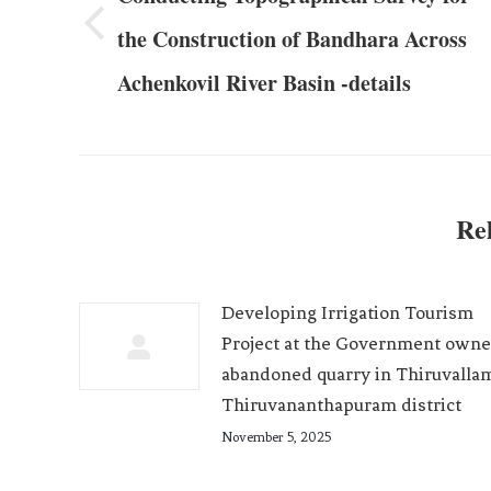
the Construction of Bandhara Across
Achenkovil River Basin -details
Rel
Developing Irrigation Tourism
Project at the Government own
abandoned quarry in Thiruvalla
Thiruvananthapuram district
November 5, 2025