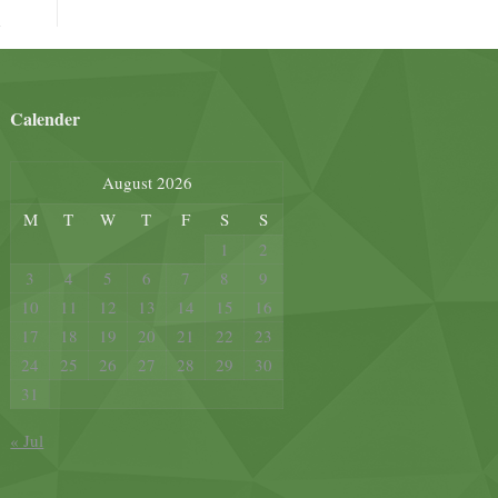
Calender
August 2026
M
T
W
T
F
S
S
1
2
3
4
5
6
7
8
9
10
11
12
13
14
15
16
17
18
19
20
21
22
23
24
25
26
27
28
29
30
31
« Jul