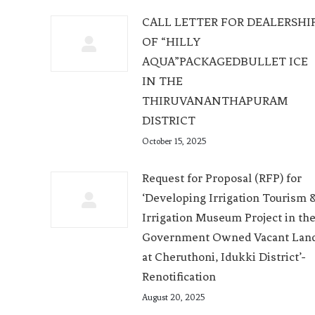
CALL LETTER FOR DEALERSHI
OF “HILLY
AQUA”PACKAGEDBULLET ICE
IN THE
THIRUVANANTHAPURAM
DISTRICT
October 15, 2025
Request for Proposal (RFP) for
‘Developing Irrigation Tourism 
Irrigation Museum Project in th
Government Owned Vacant Lan
at Cheruthoni, Idukki District’-
Renotification
August 20, 2025