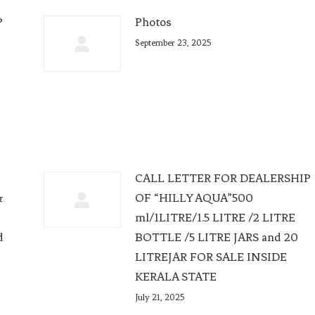
P
Photos
September 23, 2025
CALL LETTER FOR DEALERSHIP
&
OF “HILLY AQUA”500
e
ml/1LITRE/1.5 LITRE /2 LITRE
d
BOTTLE /5 LITRE JARS and 20
LITREJAR FOR SALE INSIDE
KERALA STATE
July 21, 2025