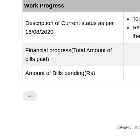
Work Progress
To
Description of Current status as per
Re
16/08/2020
the
Financial progress(Total Amount of
bills paid)
Amount of Bills pending(Rs)
Back
Category:
Unc