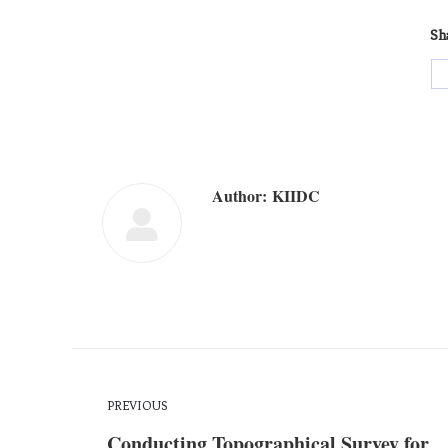
Sha
Author:
KIIDC
PREVIOUS
Conducting Topographical Survey for