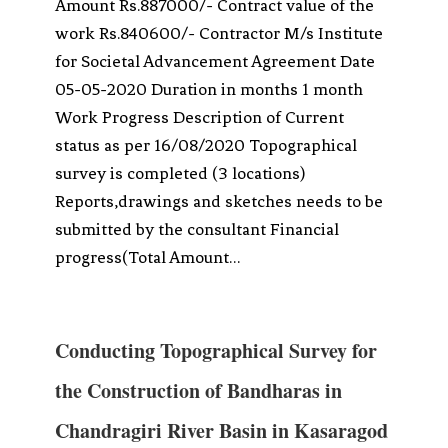
Amount Rs.887000/- Contract value of the
work Rs.840600/- Contractor M/s Institute
for Societal Advancement Agreement Date
05-05-2020 Duration in months 1 month
Work Progress Description of Current
status as per 16/08/2020 Topographical
survey is completed (3 locations)
Reports,drawings and sketches needs to be
submitted by the consultant Financial
progress(Total Amount…
Conducting Topographical Survey for
the Construction of Bandharas in
Chandragiri River Basin in Kasaragod