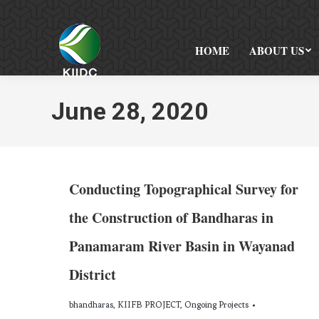
HOME
ABOUT US
June 28, 2020
Conducting Topographical Survey for
the Construction of Bandharas in
Panamaram River Basin in Wayanad
District
bhandharas
,
KIIFB PROJECT
,
Ongoing Projects