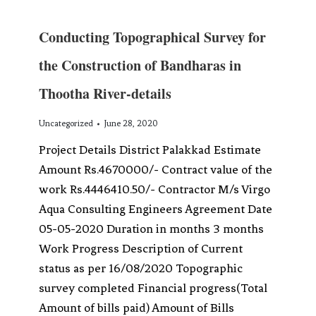
Conducting Topographical Survey for
the Construction of Bandharas in
Thootha River-details
Uncategorized
June 28, 2020
Project Details District Palakkad Estimate
Amount Rs.4670000/- Contract value of the
work Rs.4446410.50/- Contractor M/s Virgo
Aqua Consulting Engineers Agreement Date
05-05-2020 Duration in months 3 months
Work Progress Description of Current
status as per 16/08/2020 Topographic
survey completed Financial progress(Total
Amount of bills paid) Amount of Bills