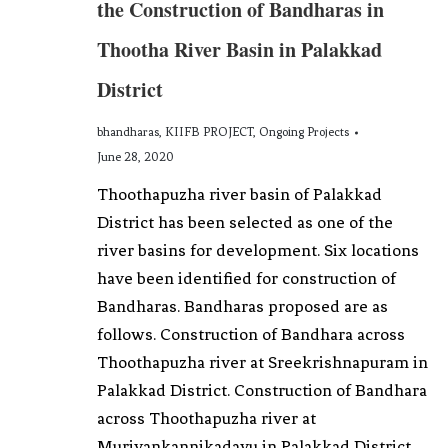
the Construction of Bandharas in
Thootha River Basin in Palakkad
District
bhandharas
,
KIIFB PROJECT
,
Ongoing Projects
June 28, 2020
Thoothapuzha river basin of Palakkad
District has been selected as one of the
river basins for development. Six locations
have been identified for construction of
Bandharas. Bandharas proposed are as
follows. Construction of Bandhara across
Thoothapuzha river at Sreekrishnapuram in
Palakkad District. Construction of Bandhara
across Thoothapuzha river at
Muriyankannikadavu in Palakkad District.