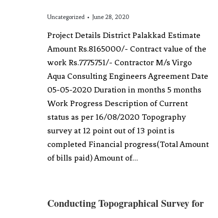
Uncategorized
June 28, 2020
Project Details District Palakkad Estimate
Amount Rs.8165000/- Contract value of the
work Rs.7775751/- Contractor M/s Virgo
Aqua Consulting Engineers Agreement Date
05-05-2020 Duration in months 5 months
Work Progress Description of Current
status as per 16/08/2020 Topography
survey at 12 point out of 13 point is
completed Financial progress(Total Amount
of bills paid) Amount of…
Conducting Topographical Survey for