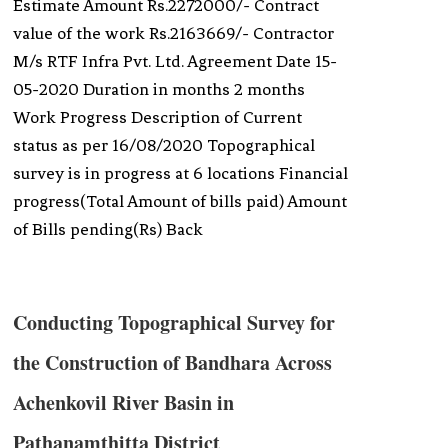
Estimate Amount Rs.2272000/- Contract
value of the work Rs.2163669/- Contractor
M/s RTF Infra Pvt. Ltd. Agreement Date 15-
05-2020 Duration in months 2 months
Work Progress Description of Current
status as per 16/08/2020 Topographical
survey is in progress at 6 locations Financial
progress(Total Amount of bills paid) Amount
of Bills pending(Rs) Back
Conducting Topographical Survey for
the Construction of Bandhara Across
Achenkovil River Basin in
Pathanamthitta District