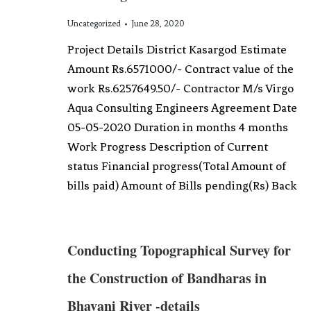
Uncategorized
June 28, 2020
Project Details District Kasargod Estimate
Amount Rs.6571000/- Contract value of the
work Rs.6257649.50/- Contractor M/s Virgo
Aqua Consulting Engineers Agreement Date
05-05-2020 Duration in months 4 months
Work Progress Description of Current
status Financial progress(Total Amount of
bills paid) Amount of Bills pending(Rs) Back
Conducting Topographical Survey for
the Construction of Bandharas in
Bhavani River -details