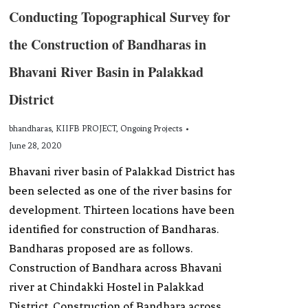
Conducting Topographical Survey for
the Construction of Bandharas in
Bhavani River Basin in Palakkad
District
bhandharas
,
KIIFB PROJECT
,
Ongoing Projects
June 28, 2020
Bhavani river basin of Palakkad District has
been selected as one of the river basins for
development. Thirteen locations have been
identified for construction of Bandharas.
Bandharas proposed are as follows.
Construction of Bandhara across Bhavani
river at Chindakki Hostel in Palakkad
District. Construction of Bandhara across