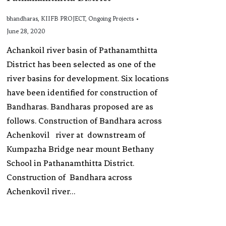
bhandharas
,
KIIFB PROJECT
,
Ongoing Projects
June 28, 2020
Achankoil river basin of Pathanamthitta
District has been selected as one of the
river basins for development. Six locations
have been identified for construction of
Bandharas. Bandharas proposed are as
follows. Construction of Bandhara across
Achenkovil river at downstream of
Kumpazha Bridge near mount Bethany
School in Pathanamthitta District.
Construction of Bandhara across
Achenkovil river…