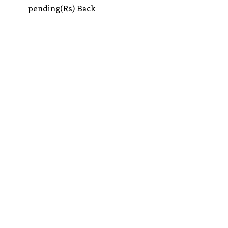
pending(Rs) Back