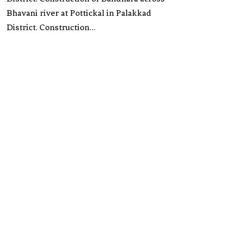
Bhavani river at Pottickal in Palakkad
District. Construction…