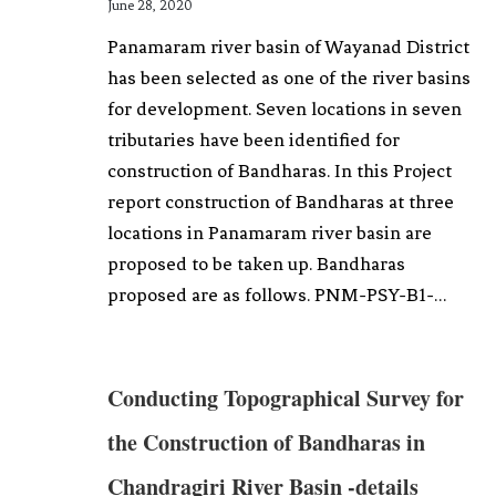
June 28, 2020
Panamaram river basin of Wayanad District
has been selected as one of the river basins
for development. Seven locations in seven
tributaries have been identified for
construction of Bandharas. In this Project
report construction of Bandharas at three
locations in Panamaram river basin are
proposed to be taken up. Bandharas
proposed are as follows. PNM-PSY-B1-…
Conducting Topographical Survey for
the Construction of Bandharas in
Chandragiri River Basin -details