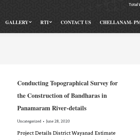
Total 
GALLERY
RTI
CONTACT US
CHELLANAM- P
Conducting Topographical Survey for
the Construction of Bandharas in
Panamaram River-details
Uncategorized
June 28, 2020
Project Details District Wayanad Estimate