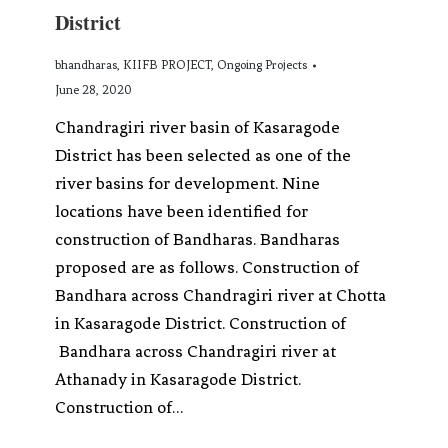
District
bhandharas
,
KIIFB PROJECT
,
Ongoing Projects
June 28, 2020
Chandragiri river basin of Kasaragode
District has been selected as one of the
river basins for development. Nine
locations have been identified for
construction of Bandharas. Bandharas
proposed are as follows. Construction of
Bandhara across Chandragiri river at Chotta
in Kasaragode District. Construction of
Bandhara across Chandragiri river at
Athanady in Kasaragode District.
Construction of…