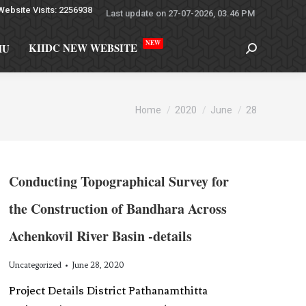
Website Visits: 2256938
Last update on 27-07-2026, 03.46 PM
NEW
KIIDC NEW WEBSITE
MU
You are here:
Home
2020
June
28
Conducting Topographical Survey for
the Construction of Bandhara Across
Achenkovil River Basin -details
Uncategorized
June 28, 2020
Project Details District Pathanamthitta