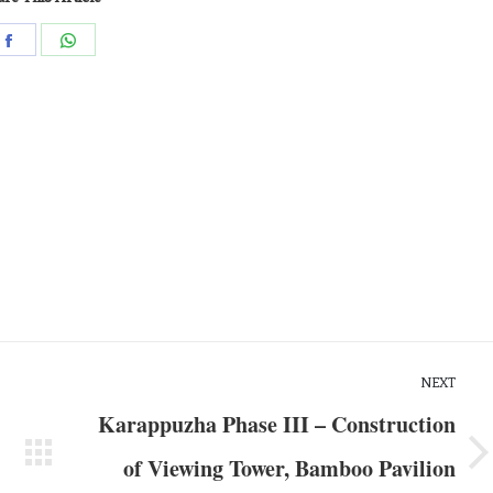
NEXT
Karappuzha Phase III – Construction
of Viewing Tower, Bamboo Pavilion