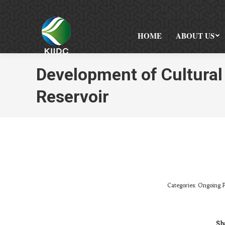
HOME
ABOUT US
Development of Cultura
Reservoir
Categories:
Ongoing P
Sha