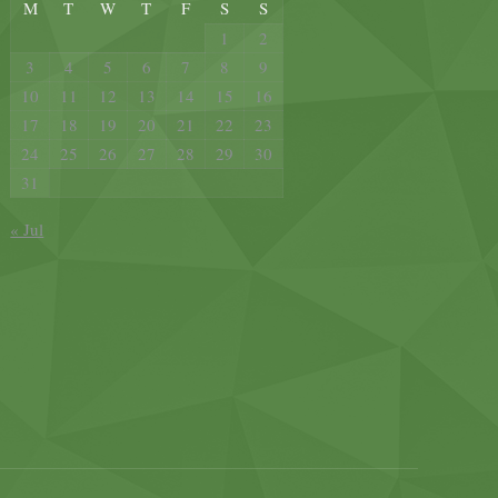
M
T
W
T
F
S
S
1
2
3
4
5
6
7
8
9
10
11
12
13
14
15
16
17
18
19
20
21
22
23
24
25
26
27
28
29
30
31
« Jul