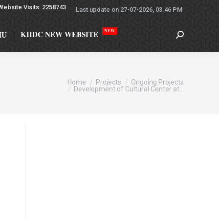
Website Visits: 2258743
Last update on 27-07-2026, 03.46 PM
NEW
KIIDC NEW WEBSITE
MU
re here:
Home
Projects
Ongoing Projects
Development of Cultural Center at…