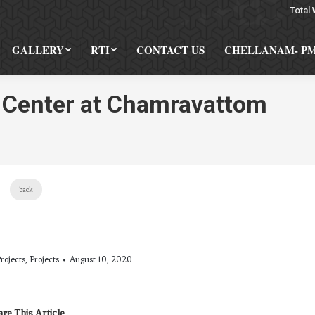
Total 
GALLERY
RTI
CONTACT US
CHELLANAM- P
l Center at Chamravattom
You a
back
rojects
,
Projects
August 10, 2020
re This Article