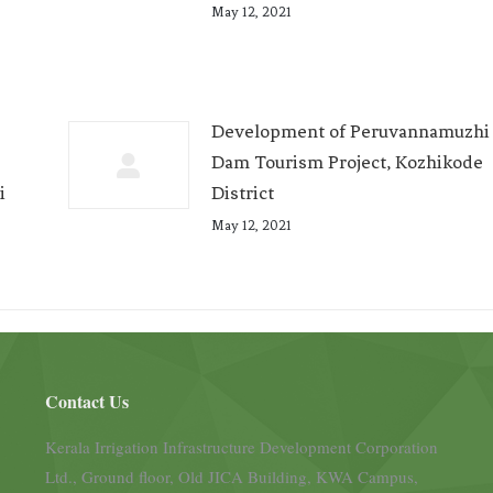
May 12, 2021
Development of Peruvannamuzhi
Dam Tourism Project, Kozhikode
i
District
May 12, 2021
Contact Us
Kerala Irrigation Infrastructure Development Corporation
Ltd., Ground floor, Old JICA Building, KWA Campus,