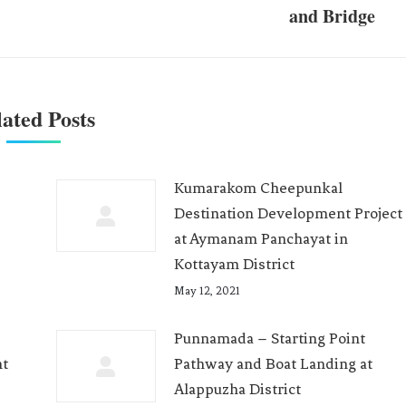
and Bridge
ated Posts
Kumarakom Cheepunkal
Destination Development Project
at Aymanam Panchayat in
Kottayam District
May 12, 2021
Punnamada – Starting Point
nt
Pathway and Boat Landing at
Alappuzha District