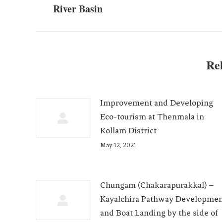
River Basin
Rel
Improvement and Developing
Eco-tourism at Thenmala in
Kollam District
May 12, 2021
Chungam (Chakarapurakkal) –
Kayalchira Pathway Developme
and Boat Landing by the side of