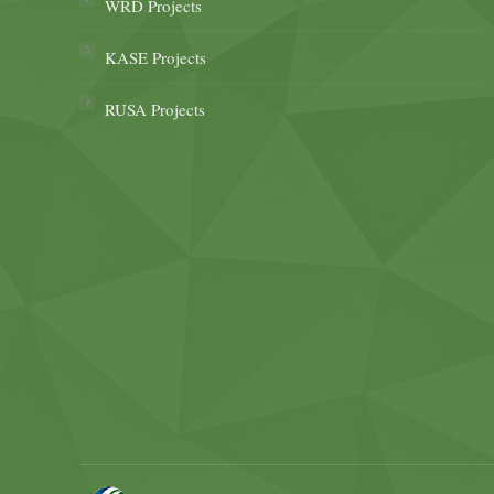
WRD Projects
KASE Projects
RUSA Projects