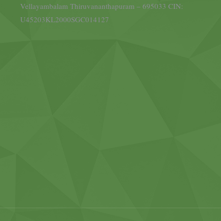
Vellayambalam Thiruvananthapuram – 695033 CIN:
U45203KL2000SGC014127