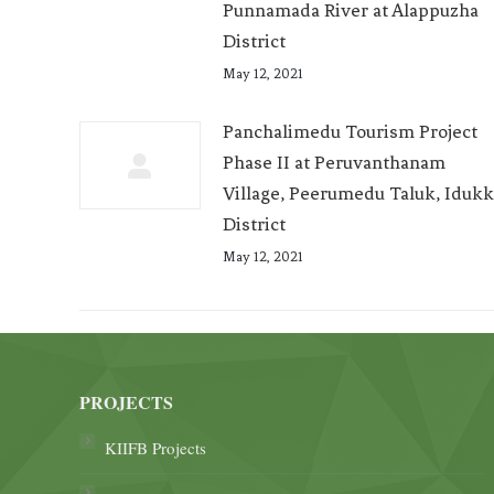
Punnamada River at Alappuzha
District
May 12, 2021
Panchalimedu Tourism Project
Phase II at Peruvanthanam
Village, Peerumedu Taluk, Idukk
District
May 12, 2021
PROJECTS
KIIFB Projects