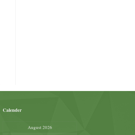
Calender
August 2026