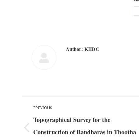
Author:
KIIDC
PREVIOUS
Topographical Survey for the
Construction of Bandharas in Thootha