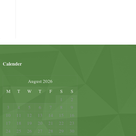
Calender
August 2026
M
T
W
T
F
S
S
1
2
3
4
5
6
7
8
9
10
11
12
13
14
15
16
17
18
19
20
21
22
23
24
25
26
27
28
29
30