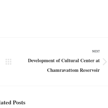
NEXT
Development of Cultural Center at
Chamravattom Reservoir
ated Posts