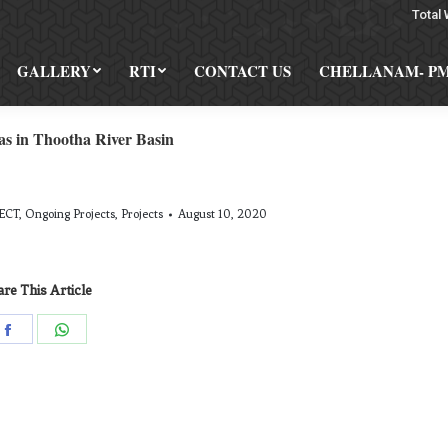
Total 
GALLERY
RTI
CONTACT US
CHELLANAM- P
as in Thootha River Basin
ECT
,
Ongoing Projects
,
Projects
August 10, 2020
re This Article