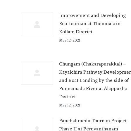
Improvement and Developing
Eco-tourism at Thenmala in
Kollam District
May 12, 2021
Chungam (Chakarapurakkal) –
Kayalchira Pathway Developme
and Boat Landing by the side of
Punnamada River at Alappuzha
District
May 12, 2021
Panchalimedu Tourism Project
Phase II at Peruvanthanam