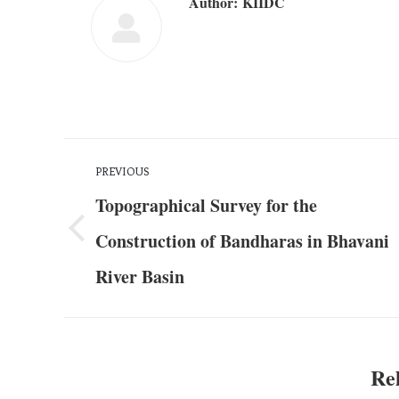
Author:
KIIDC
PREVIOUS
Topographical Survey for the
Construction of Bandharas in Bhavani
River Basin
Rel