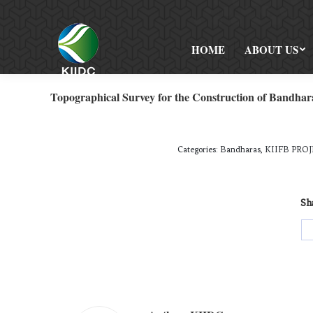
HOME
ABOUT US
Topographical Survey for the Construction of Bandhar
Categories:
Bandharas
,
KIIFB PROJ
Sha