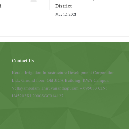
i
District
May 12, 2021
Contact Us
Kerala Irrigation Infrastructure Development Corporation
Ltd., Ground floor, Old JICA Building, KWA Campus,
Vellayambalam Thiruvananthapuram – 695033 CIN:
U45203KL2000SGC014127