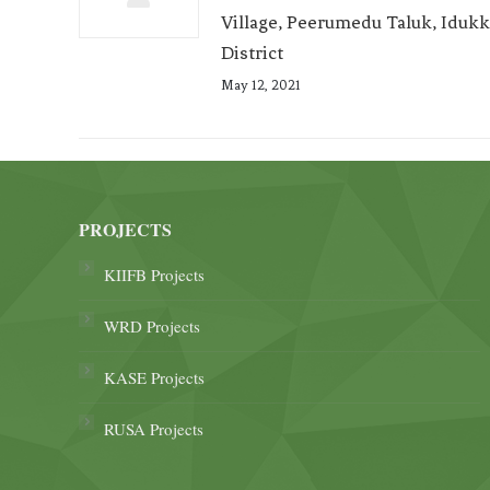
Village, Peerumedu Taluk, Idukk
District
May 12, 2021
PROJECTS
KIIFB Projects
WRD Projects
KASE Projects
RUSA Projects