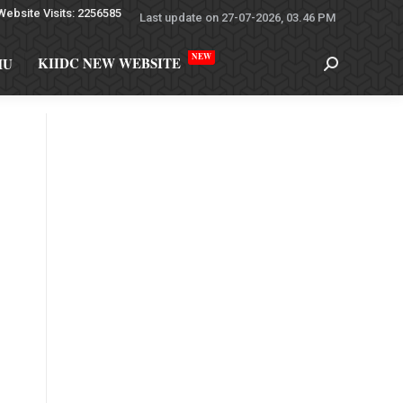
Website Visits: 2256585
Last update on 27-07-2026, 03.46 PM
NEW
KIIDC NEW WEBSITE
MU