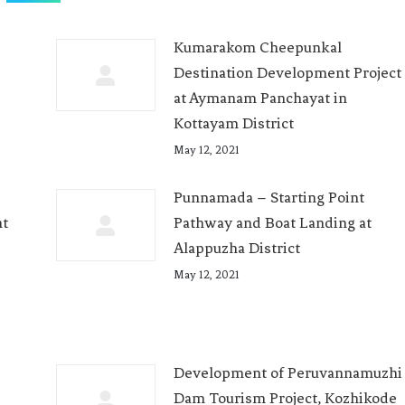
Kumarakom Cheepunkal
Destination Development Project
at Aymanam Panchayat in
Kottayam District
May 12, 2021
Punnamada – Starting Point
nt
Pathway and Boat Landing at
Alappuzha District
May 12, 2021
Development of Peruvannamuzhi
Dam Tourism Project, Kozhikode