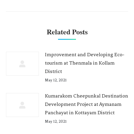
Related Posts
Improvement and Developing Eco-
tourism at Thenmala in Kollam
District
May 12, 2021
Kumarakom Cheepunkal Destination
Development Project at Aymanam
Panchayat in Kottayam District
May 12, 2021