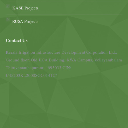
KASE Projects
RUSA Projects
Contact Us
Kerala Irrigation Infrastructure Development Corporation Ltd.,
Ground floor, Old JICA Building, KWA Campus, Vellayambalam
Thiruvananthapuram – 695033 CIN:
U45203KL2000SGC014127