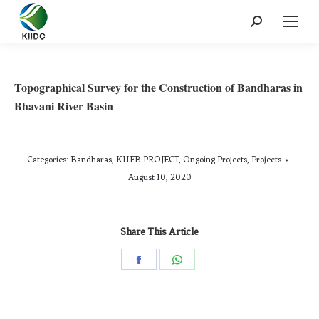
Topographical Survey for the Construction of Bandharas in
Bhavani River Basin
Categories:
Bandharas
,
KIIFB PROJECT
,
Ongoing Projects
,
Projects
August 10, 2020
Share This Article