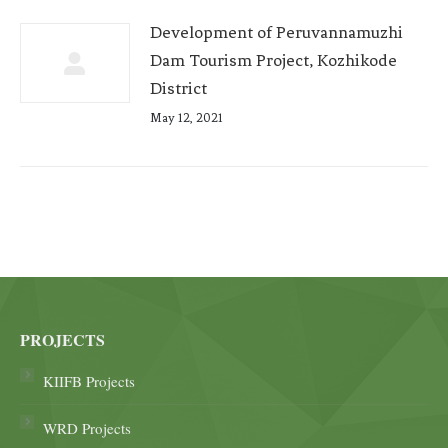
Development of Peruvannamuzhi
Dam Tourism Project, Kozhikode
District
May 12, 2021
PROJECTS
KIIFB Projects
WRD Projects