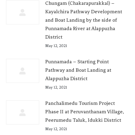
Chungam (Chakarapurakkal) –
Kayalchira Pathway Development
and Boat Landing by the side of
Punnamada River at Alappuzha
District
May 12, 2021
Punnamada – Starting Point
Pathway and Boat Landing at
Alappuzha District
May 12, 2021
Panchalimedu Tourism Project
Phase II at Peruvanthanam Village,
Peerumedu Taluk, Idukki District
May 12, 2021