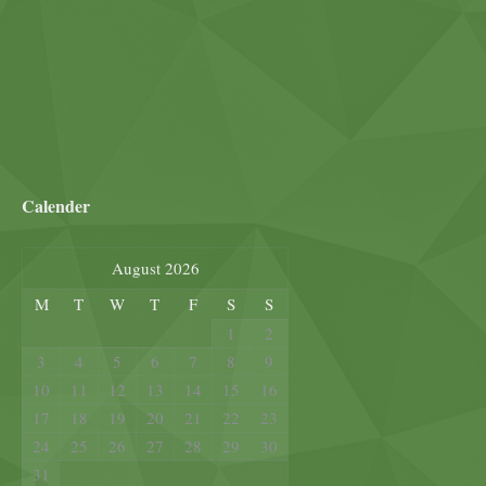
Calender
August 2026
M
T
W
T
F
S
S
1
2
3
4
5
6
7
8
9
10
11
12
13
14
15
16
17
18
19
20
21
22
23
24
25
26
27
28
29
30
31