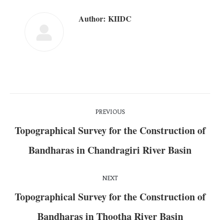
Author:
KIIDC
PREVIOUS
Topographical Survey for the Construction of
Bandharas in Chandragiri River Basin
NEXT
Topographical Survey for the Construction of
Bandharas in Thootha River Basin